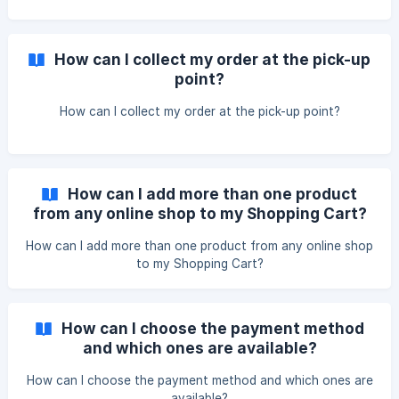
How can I collect my order at the pick-up
point?
How can I collect my order at the pick-up point?
How can I add more than one product
from any online shop to my Shopping Cart?
How can I add more than one product from any online shop
to my Shopping Cart?
How can I choose the payment method
and which ones are available?
How can I choose the payment method and which ones are
available?