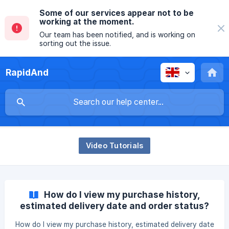
Some of our services appear not to be
working at the moment.
Our team has been notified, and is working on
sorting out the issue.
RapidAnd
Video Tutorials
How do I view my purchase history,
estimated delivery date and order status?
How do I view my purchase history, estimated delivery date