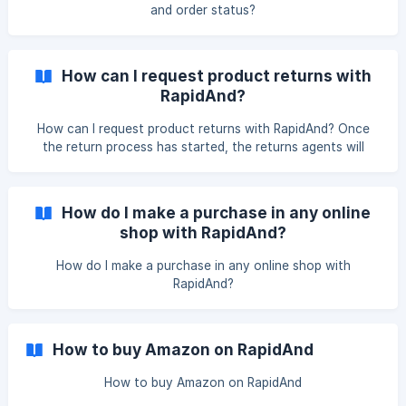
and order status?
How can I request product returns with
RapidAnd?
How can I request product returns with RapidAnd? Once
the return process has started, the returns agents will
contact you via email if you need any type of information,
this having a period of 7 days to provide it. If no response
is received, the return will be denied.
How do I make a purchase in any online
shop with RapidAnd?
How do I make a purchase in any online shop with
RapidAnd?
How to buy Amazon on RapidAnd
How to buy Amazon on RapidAnd