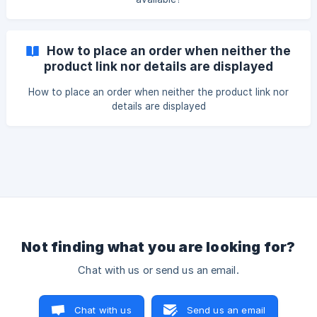
How to place an order when neither the
product link nor details are displayed
How to place an order when neither the product link nor
details are displayed
Not finding what you are looking for?
Chat with us or send us an email.
Chat with us
Send us an email