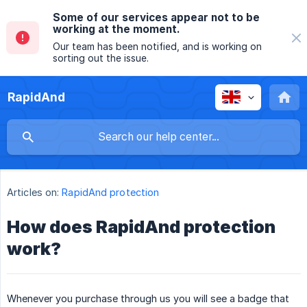
Some of our services appear not to be
working at the moment.
Our team has been notified, and is working on
sorting out the issue.
RapidAnd
Articles on:
RapidAnd protection
How does RapidAnd protection
work?
Whenever you purchase through us you will see a badge that