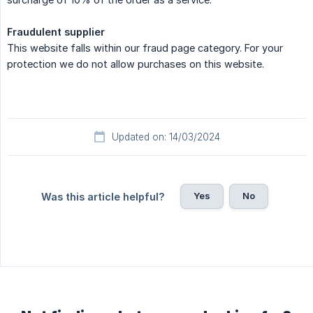
Fraudulent supplier
This website falls within our fraud page category. For your
protection we do not allow purchases on this website.
Updated on: 14/03/2024
Yes
No
Was this article helpful?