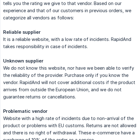
tells you the rating we give to that vendor. Based on our
experience and that of our customers in previous orders, we
categorize all vendors as follows:
Reliable supplier
It is a reliable website, with a low rate of incidents. RapidAnd
takes responsibility in case of incidents.
Unknown supplier
We do not know this website, nor have we been able to verify
the reliability of the provider. Purchase only if you know the
vendor. RapidAnd will not cover additional costs if the product
arrives from outside the European Union, and we do not
guarantee returns or cancellations.
Problematic vendor
Website with a high rate of incidents due to non-arrival of the
product or problems with EU customs. Returns are not allowed
and there is no right of withdrawal. These e-commerce have a
surcharge of 10% of the order as a service.