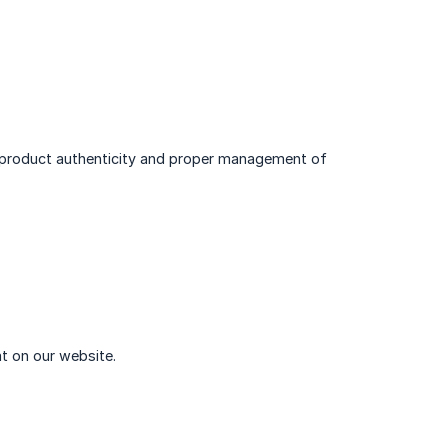
g product authenticity and proper management of
t on our website.