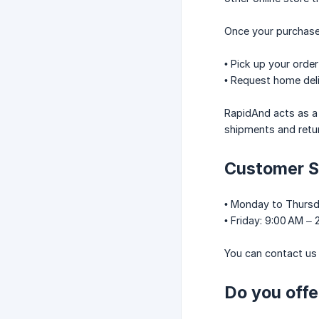
Once your purchase
• Pick up your order
• Request home deli
RapidAnd acts as a
shipments and retu
Customer S
• Monday to Thursd
• Friday: 9:00 AM –
You can contact us 
Do you offe