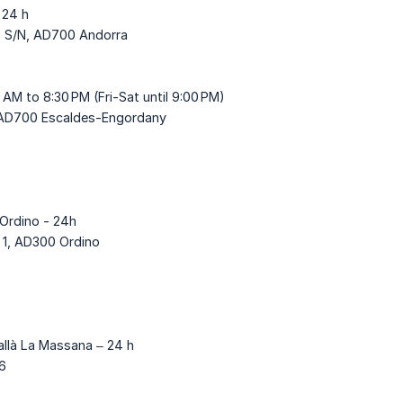
 24 h
c, S/N, AD700 Andorra
0 AM to 8:30 PM (Fri-Sat until 9:00 PM)
, AD700 Escaldes-Engordany
'Ordino - 24h
 1, AD300 Ordino
allà La Massana – 24 h
 6