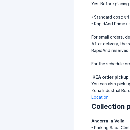
Yes. Before placing 
• Standard cost: €4
• RapidAnd Prime us
For small orders, de
After delivery, the
RapidAnd reserves th
For the schedule ord
IKEA order pickup
You can also pick up
Zona Industrial Bord
Location
Collection 
Andorra la Vella
• Parking Saba Cènt