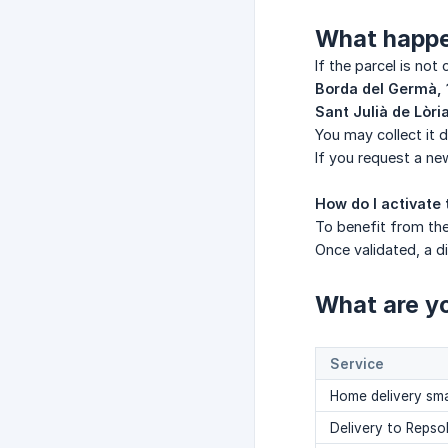
What happen
If the parcel is not
Borda del Germà, 
Sant Julià de Lòri
You may collect it d
If you request a ne
How do I activate 
To benefit from the
Once validated, a 
What are yo
Service
Home delivery sma
Delivery to Repso