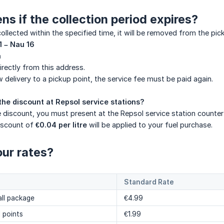
s if the collection period expires?
 collected within the specified time, it will be removed from the p
1 – Nau 16
a
irectly from this address.
w delivery to a pickup point, the service fee must be paid again.
the discount at Repsol service stations?
 discount, you must present at the Repsol service station counter
discount of
€0.04 per litre
will be applied to your fuel purchase.
ur rates?
Standard Rate
ll package
€4.99
l points
€1.99