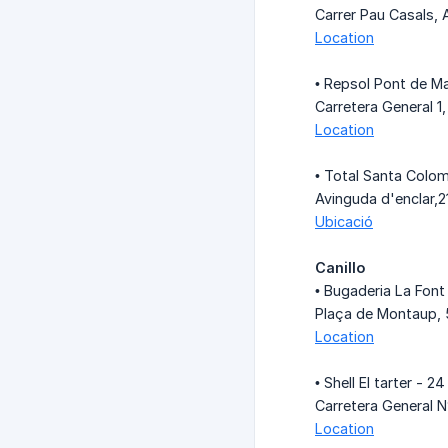
Carrer Pau Casals, 
Location
• Repsol Pont de Ma
Carretera General 
Location
• Total Santa Colom
Avinguda d'enclar,
Ubicació
Canillo
• Bugaderia La Font
Plaça de Montaup, 5
Location
• Shell El tarter - 24
Carretera General N
Location