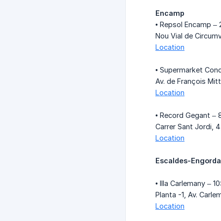
Encamp
• Repsol Encamp – 
Nou Vial de Circum
Location
• Supermarket Cond
Av. de François Mi
Location
• Record Gegant – 
Carrer Sant Jordi, 
Location
Escaldes-Engord
• Illa Carlemany – 1
Planta -1, Av. Car
Location