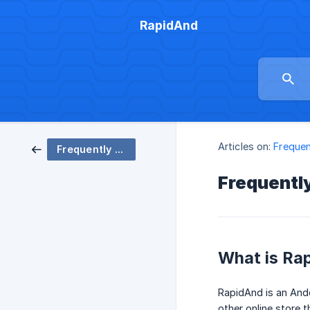
RapidAnd
Articles on:
Frequen
Frequently Asked Questions
Frequentl
What is Ra
RapidAnd is an And
other online store t