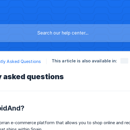
This article is also available in:
tly Asked Questions
y asked questions
pidAnd?
orran e-commerce platform that allows you to shop online and rec
hat ships within Spain.