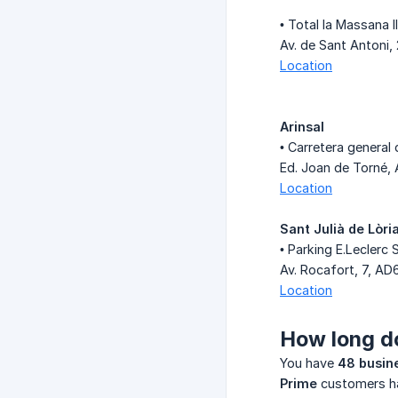
• Total la Massana I
Av. de Sant Antoni, 
Location
Arinsal
• Carretera general 
Ed. Joan de Torné, 
Location
Sant Julià de Lòri
• Parking E.Leclerc 
Av. Rocafort, 7, AD
Location
How long do
You have
48 busin
Prime
customers 