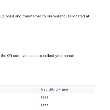
ickup point and transferred to our warehouse located at:
 the QR code you used to collect your parcel.
RapidAnd Prime
Free
Free