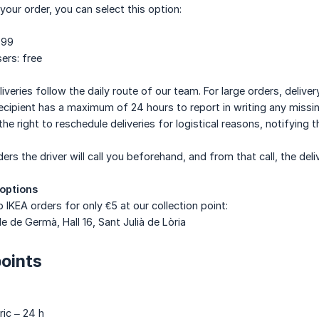
your order, you can select this option:
.99
ers: free
liveries follow the daily route of our team. For large orders, deliv
 recipient has a maximum of 24 hours to report in writing any missi
e right to reschedule deliveries for logistical reasons, notifying t
ers the driver will call you beforehand, and from that call, the del
 options
 IKEA orders for only €5 at our collection point:
e de Germà, Hall 16, Sant Julià de Lòria
points
ric – 24 h