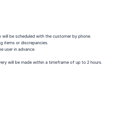
ery will be scheduled with the customer by phone.
ng items or discrepancies.
he user in advance.
ivery will be made within a timeframe of up to 2 hours.