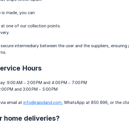
 is made, you can:
 at one of our collection points.
very.
 secure intermediary between the user and the suppliers, ensurin
rns.
ervice Hours
ay: 9:00 AM – 2:00 PM and 4:00 PM – 7:00 PM
 2:00 PM and 3:00 PM – 5:00 PM
via email at
info@rapidand.com
, WhatsApp at 850 896, or the cha
r home deliveries?