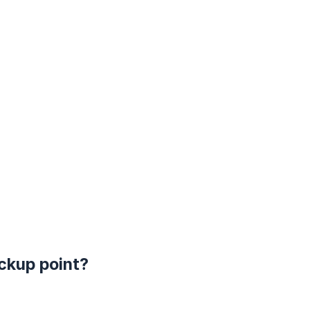
ickup point?