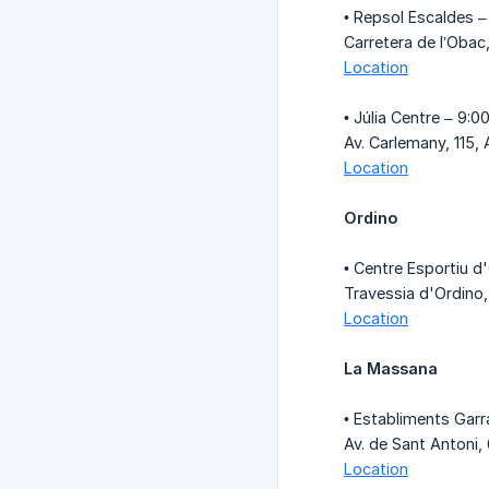
• Repsol Escaldes –
Carretera de l’Oba
Location
• Júlia Centre – 9:0
Av. Carlemany, 115
Location
Ordino
• Centre Esportiu d
Travessia d'Ordino,
Location
La Massana
• Establiments Garr
Av. de Sant Antoni,
Location