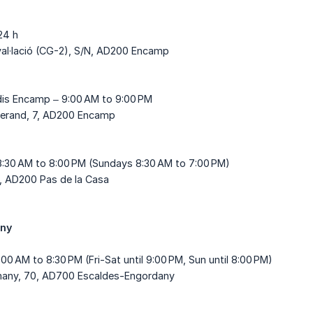
24 h
val·lació (CG-2), S/N, AD200 Encamp
is Encamp – 9:00 AM to 9:00 PM
tterand, 7, AD200 Encamp
8:30 AM to 8:00 PM (Sundays 8:30 AM to 7:00 PM)
4, AD200 Pas de la Casa
any
0:00 AM to 8:30 PM (Fri-Sat until 9:00 PM, Sun until 8:00 PM)
lemany, 70, AD700 Escaldes-Engordany