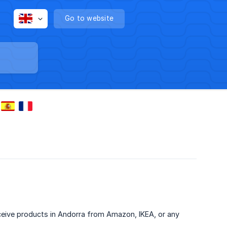
Go to website
eive products in Andorra from Amazon, IKEA, or any