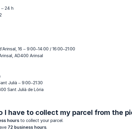
I – 24 h
2
d’Arinsal, 16 – 9:00–14:00 / 16:00–21:00
Arinsal, AD400 Arinsal
a
Sant Julià – 9:00–21:30
600 Sant Julià de Lòria
 I have to collect my parcel from the p
ess hours
to collect your parcel.
have
72 business hours
.