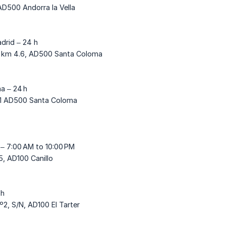
AD500 Andorra la Vella
drid – 24 h
1, km 4.6, AD500 Santa Coloma
a – 24 h
21 AD500 Santa Coloma
 – 7:00 AM to 10:00 PM
, AD100 Canillo
 h
º2, S/N, AD100 El Tarter